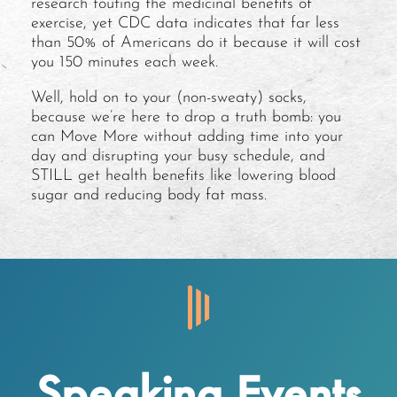
research touting the medicinal benefits of
exercise, yet CDC data indicates that far less
than 50% of Americans do it because it will cost
you 150 minutes each week.
Well, hold on to your (non-sweaty) socks,
because we’re here to drop a truth bomb: you
can Move More without adding time into your
day and disrupting your busy schedule, and
STILL get health benefits like lowering blood
sugar and reducing body fat mass.
Speaking Events