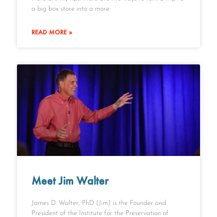
a big box store into a more
READ MORE »
Meet Jim Walter
James D. Walter, PhD (Jim) is the Founder and
President of the Institute for the Preservation of