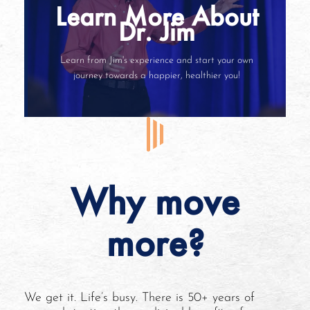
Learn More About
Dr. Jim
Learn from Jim's experience and start your own
journey towards a happier, healthier you!
Why move
more?
We get it. Life’s busy. There is 50+ years of