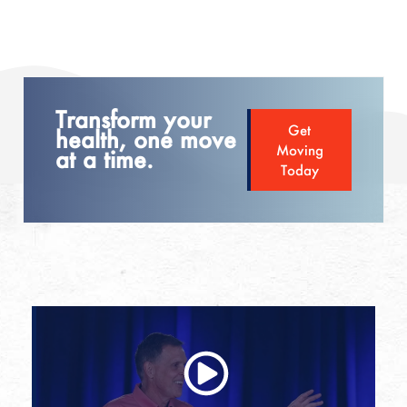
Transform your
Get
health, one move
Moving
at a time.
Today