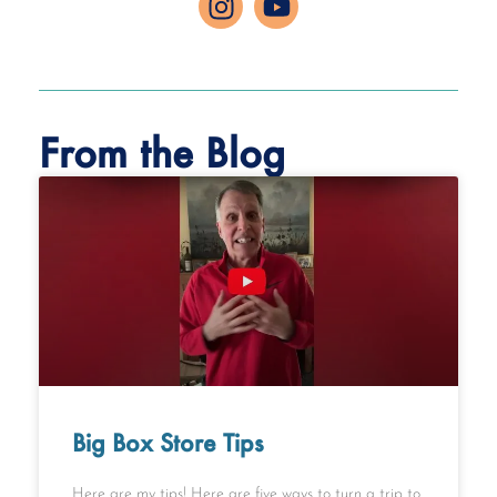
From the Blog
Big Box Store Tips
Here are my tips! Here are five ways to turn a trip to