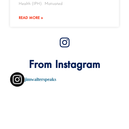
Health (IPH). Motivated
READ MORE »
From Instagram
jimwalterspeaks