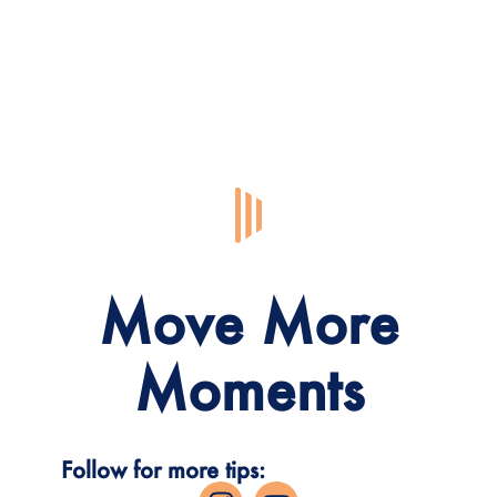
Move More
Moments
Follow for more tips: