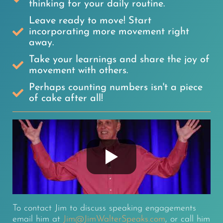
thinking for your daily routine.
Leave ready to move! Start
incorporating more movement right
away.
Take your learnings and share the joy of
movement with others.
Perhaps counting numbers isn't a piece
of cake after all!
To contact Jim to discuss speaking engagements
email him at
Jim@JimWalterSpeaks.com
, or call him