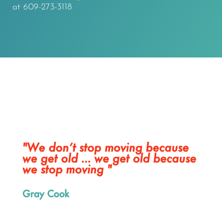
at 609-273-3118
"We don’t stop moving because
we get old … we get old because
we stop moving "
Gray Cook