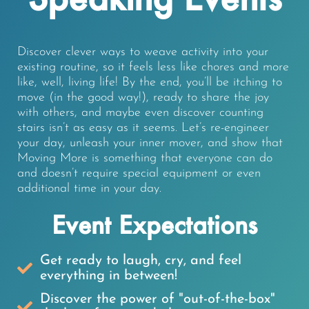
Discover clever ways to weave activity into your
existing routine, so it feels less like chores and more
like, well, living life! By the end, you’ll be itching to
move (in the good way!), ready to share the joy
with others, and maybe even discover counting
stairs isn’t as easy as it seems. Let’s re-engineer
your day, unleash your inner mover, and show that
Moving More is something that everyone can do
and doesn’t require special equipment or even
additional time in your day.
Event Expectations
Get ready to laugh, cry, and feel
everything in between!
Discover the power of "out-of-the-box"